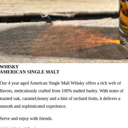
WHISKY
AMERICAN SINGLE MALT
Our 4 year aged American Single Malt Whisky offers a rich web of
flavors, meticulously crafted from 100% malted barley. With notes of
toasted oak, caramel,honey and a hint of orchard fruits, it delivers a
smooth and sophisticated experience.
Serve and enjoy with friends.