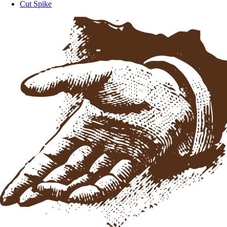
Cut Spike