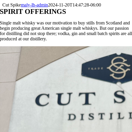
Cut Spike
maly-lb-admin
2024-11-20T14:47:28-06:00
SPIRIT OFFERINGS
Single malt whisky was our motivation to buy stills from Scotland and
begin producing great American single malt whiskys. But our passion
for distilling did not stop there; vodka, gin and small batch spirits are al
produced at our distillery.