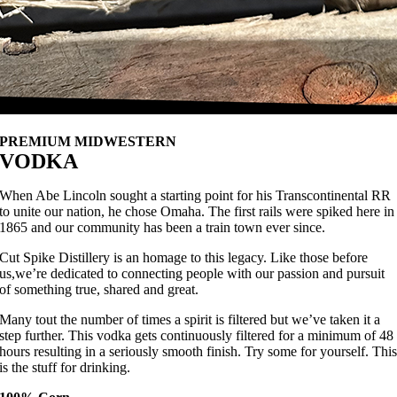
PREMIUM MIDWESTERN
VODKA
When Abe Lincoln sought a starting point for his Transcontinental RR
to unite our nation, he chose Omaha. The first rails were spiked here in
1865 and our community has been a train town ever since.
Cut Spike Distillery is an homage to this legacy. Like those before
us,we’re dedicated to connecting people with our passion and pursuit
of something true, shared and great.
Many tout the number of times a spirit is filtered but we’ve taken it a
step further. This vodka gets continuously filtered for a minimum of 48
hours resulting in a seriously smooth finish. Try some for yourself. Thi
is the stuff for drinking.