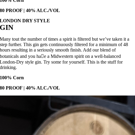
100% Corn
80 PROOF | 40% ALC./VOL
LONDON DRY STYLE
GIN
Many tout the number of times a spirit is filtered but we’ve taken it a
step further. This gin gets continuously filtered for a minimum of 48
hours resulting in a seriously smooth finish. Add our blend of
botanicals and you ha􀙧e a Midwestern spirit on a well-balanced
London-Dry style gin. Try some for yourself. This is the stuff for
drinking.
100% Corn
80 PROOF | 40% ALC./VOL