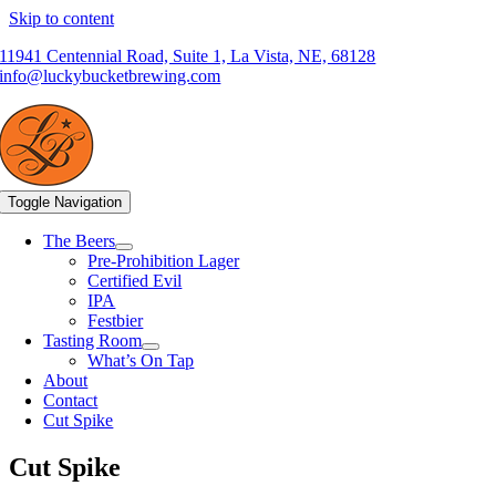
Skip to content
11941 Centennial Road, Suite 1, La Vista, NE, 68128
info@luckybucketbrewing.com
Toggle Navigation
The Beers
Pre-Prohibition Lager
Certified Evil
IPA
Festbier
Tasting Room
What’s On Tap
About
Contact
Cut Spike
Cut Spike