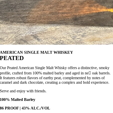
AMERICAN SINGLE MALT WHISKEY
PEATED
Our Peated American Single Malt Whisky offers a distinctive, smoky
profile, crafted from 100% malted barley and aged in ne􀙨 oak barrels.
It features robust flavors of earthy peat, complemented by notes of
caramel and dark chocolate, creating a complex and bold experience.
Serve and enjoy with friends.
100% Malted Barley
86 PROOF | 43% ALC./VOL