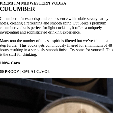
PREMIUM MIDWESTERN VODKA
CUCUMBER
Cucumber infuses a crisp and cool essence with subtle savory earthy
notes, creating a refreshing and smooth spirit. Cut Spike’s premium
cucumber vodka is perfect for light cocktails, it offers a uniquely
invigorating and sophisticated drinking experience.
Many tout the number of times a spirit is filtered but we’ve taken it a
step further. This vodka gets continuously filtered for a minimum of 48
hours resulting in a seriously smooth finish. Try some for yourself. Thi
is the stuff for drinking.
100% Corn
60 PROOF | 30% ALC./VOL