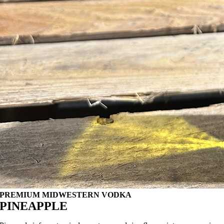
PREMIUM MIDWESTERN VODKA
PINEAPPLE