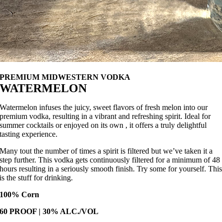
PREMIUM MIDWESTERN VODKA
WATERMELON
Watermelon infuses the juicy, sweet flavors of fresh melon into our
premium vodka, resulting in a vibrant and refreshing spirit. Ideal for
summer cocktails or enjoyed on its own , it offers a truly delightful
tasting experience.
Many tout the number of times a spirit is filtered but we’ve taken it a
step further. This vodka gets continuously filtered for a minimum of 48
hours resulting in a seriously smooth finish. Try some for yourself. Thi
is the stuff for drinking.
100% Corn
60 PROOF | 30% ALC./VOL