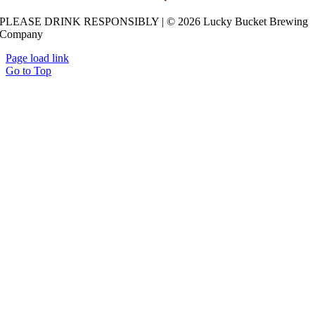
Lucky Bucket Brewing Co.
PLEASE DRINK RESPONSIBLY | © 2026 Lucky Bucket Brewing
11941 Centennial Rd, La Vista, NE 68128 -
Company
Get Directions
Page load link
Go to Top