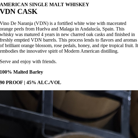
AMERICAN SINGLE MALT WHISKEY
VDN CASK
Vino De Naranja (VDN) is a fortified white wine with macerated
orange peels from Huelva and Malaga in Andalucía, Spain. This
whisky was matured 4 years in new charred oak casks and finished in
freshly emptied VDN barrels. This process lends to flavors and aromas
of brilliant orange blossom, rose pedals, honey, and ripe tropical fruit. I
embodies the innovative spirit of Modern American distilling.
Serve and enjoy with friends.
100% Malted Barley
90 PROOF | 45% ALC./VOL