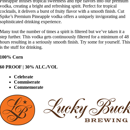
Pineapple infuses tropical sweetness and ripe flavors into our premium
vodka, creating a bright and refreshing spirit. Perfect for tropical
cocktails, it delivers a burst of fruity flavor with a smooth finish. Cut
Spike’s Premium Pineapple vodka offers a uniquely invigorating and
sophisticated drinking experience.
Many tout the number of times a spirit is filtered but we’ve taken it a
step further. This vodka gets continuously filtered for a minimum of 48
hours resulting in a seriously smooth finish. Try some for yourself. Thi
is the stuff for drinking.
100% Corn
60 PROOF | 30% ALC./VOL
Celebrate
Commiserate
Commemorate