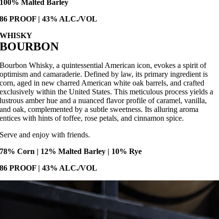
100% Malted Barley
86 PROOF | 43% ALC./VOL
WHISKY
BOURBON
Bourbon Whisky, a quintessential American icon, evokes a spirit of
optimism and camaraderie. Defined by law, its primary ingredient is
corn, aged in new charred American white oak barrels, and crafted
exclusively within the United States. This meticulous process yields a
lustrous amber hue and a nuanced flavor profile of caramel, vanilla,
and oak, complemented by a subtle sweetness. Its alluring aroma
entices with hints of toffee, rose petals, and cinnamon spice.
Serve and enjoy with friends.
78% Corn | 12% Malted Barley | 10% Rye
86 PROOF | 43% ALC./VOL