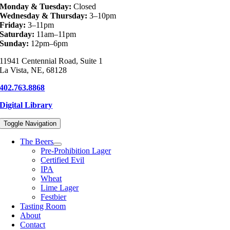
Monday & Tuesday:
Closed
Wednesday & Thursday:
3–10pm
Friday:
3–11pm
Saturday:
11am–11pm
Sunday:
12pm–6pm
11941 Centennial Road, Suite 1
La Vista, NE, 68128
402.763.8868
Digital Library
Toggle Navigation
The Beers
Pre-Prohibition Lager
Certified Evil
IPA
Wheat
Lime Lager
Festbier
Tasting Room
About
Contact