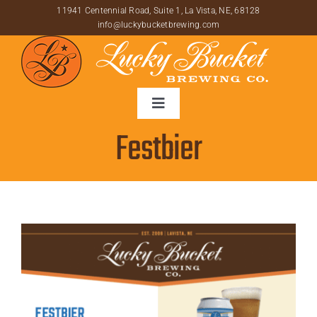
Skip
11941 Centennial Road, Suite 1, La Vista, NE, 68128
info@luckybucketbrewing.com
to
content
Toggle
Festbier
Navigation
The Beers
Tasting Room
About
Contact