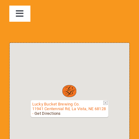
Toggle
The Beers
Navigation
Tasting Room
About
Contact
Lucky Bucket Brewing Co.
11941 Centennial Rd, La Vista, NE 68128
Cut Spike
-
Get Directions