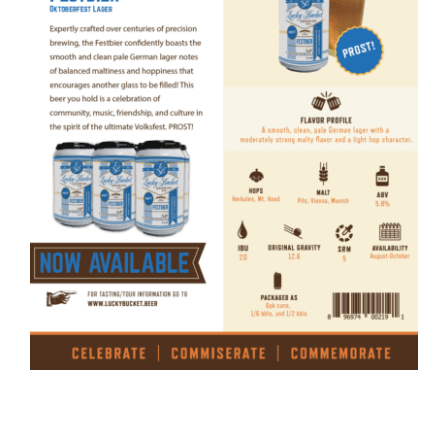
Cut Spike