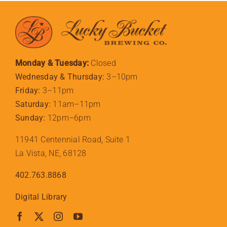
Monday & Tuesday:
Closed
Wednesday & Thursday:
3–10pm
Friday:
3–11pm
Saturday:
11am–11pm
Sunday:
12pm–6pm
11941 Centennial Road, Suite 1
La Vista, NE, 68128
402.763.8868
Digital Library